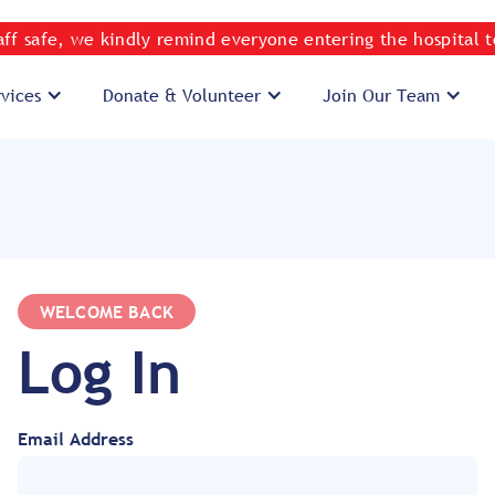
taff safe, we kindly remind everyone entering the hospital 
rvices
Donate & Volunteer
Join Our Team
WELCOME BACK
Log In
Email Address