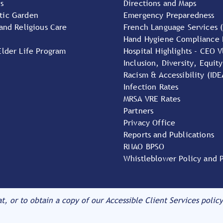
s
Directions and Maps
tic Garden
Emergency Preparedness
 and Religious Care
French Language Services 
Hand Hygiene Compliance 
Elder Life Program
Hospital Highlights - CEO V
Inclusion, Diversity, Equity
Racism & Accessibility (IDE
Infection Rates
MRSA VRE Rates
Partners
Privacy Office
Reports and Publications
RNAO BPSO
Whistleblower Policy and 
at, or to obtain a copy of our Accessible Client Services policy