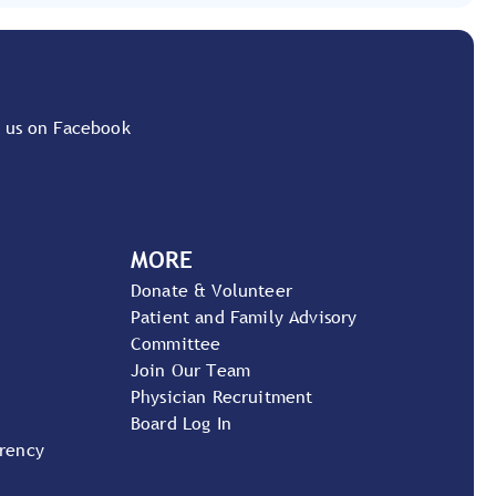
 us on Facebook
MORE
Donate & Volunteer
Patient and Family Advisory
Committee
Join Our Team
Physician Recruitment
Board Log In
arency