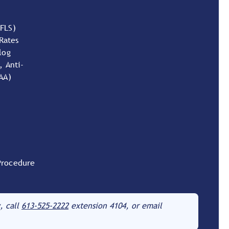
(FLS)
Rates
log
, Anti-
AA)
Procedure
, call
613-525-2222
extension 4104, or email