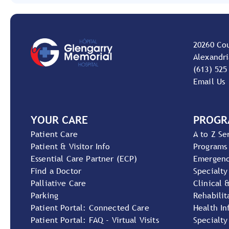
20260 Co
Alexandri
(613) 525
Email Us
YOUR CARE
PROGR
Patient Care
A to Z Se
Patient & Visitor Info
Programs
Essential Care Partner (ECP)
Emergen
Find a Doctor
Specialty
Palliative Care
Clinical 
Parking
Rehabilit
Patient Portal: Connected Care
Health In
Patient Portal: FAQ - Virtual Visits
Specialty