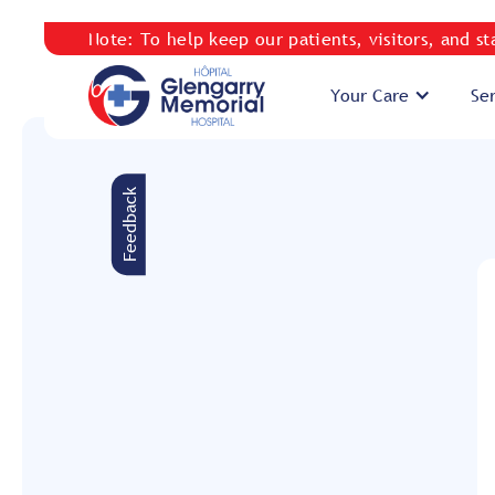
Note: To help keep our patients, visitors, and s
Your Care
Se
Feedback