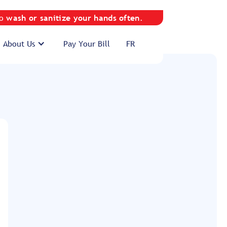
to
wash or sanitize your hands often
.
About Us
Pay Your Bill
FR