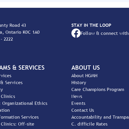
unty Road 43
STAY IN THE LOOP
a, Ontario K0C 1A0
Follow & connect with
 - 2222
AMS & SERVICES
ABOUT US
rvices
About HGMH
 & Services
History
cy
Care Champions Program
 Clinics
News
& Organizational Ethics
Events
ation
Contact Us
formation Services
Accountability and Transp
 Clinics: Off-site
C. difficile Rates