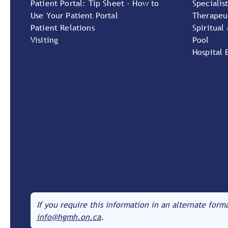
Patient Portal: Tip Sheet - How to
Specialist
Use Your Patient Portal
Therapeu
Patient Relations
Spiritual
Visiting
Pool
Hospital 
If you require this information in an alternate form
info@hgmh.on.ca
.