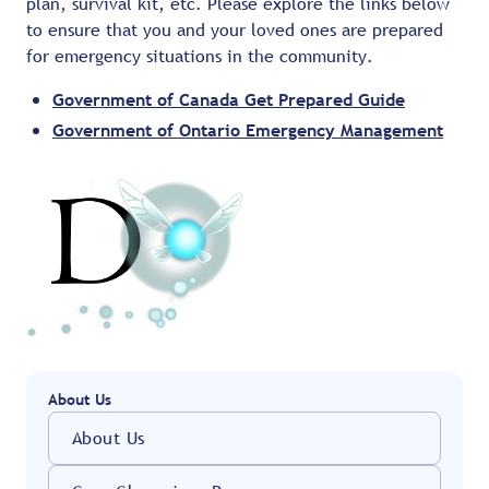
plan, survival kit, etc. Please explore the links below
to ensure that you and your loved ones are prepared
for emergency situations in the community.
Government of Canada Get Prepared Guide
Government of Ontario Emergency Management
About Us
About Us