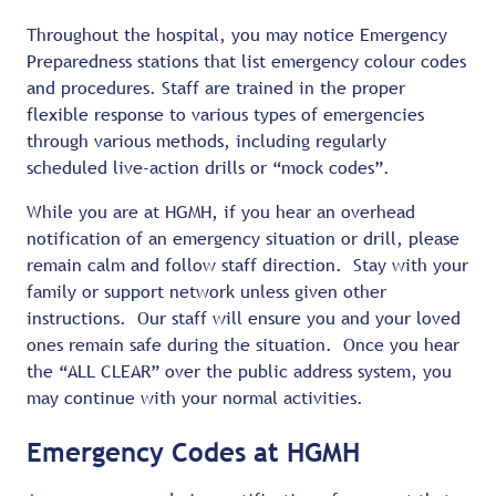
Throughout the hospital, you may notice Emergency
Preparedness stations that list emergency colour codes
and procedures. Staff are trained in the proper
flexible response to various types of emergencies
through various methods, including regularly
scheduled live-action drills or “mock codes”.
While you are at HGMH, if you hear an overhead
notification of an emergency situation or drill, please
remain calm and follow staff direction. Stay with your
family or support network unless given other
instructions. Our staff will ensure you and your loved
ones remain safe during the situation. Once you hear
the “ALL CLEAR” over the public address system, you
may continue with your normal activities.
Emergency Codes at HGMH