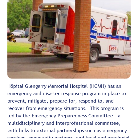
Hôpital Glengarry Memorial Hospital (HGMH) has an
emergency and disaster response program in place to
prevent, mitigate, prepare for, respond to, and
recover from emergency situations. This program is
led by the Emergency Preparedness Committee – a
multidisciplinary and interprofessional committee,
with links to external partnerships such as emergency
services, community partners, and local and provincial