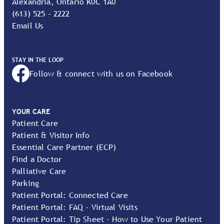
Alexandria, Ontario K0C 1A0
(613) 525 - 2222
Email Us
STAY IN THE LOOP
Follow & connect with us on Facebook
YOUR CARE
Patient Care
Patient & Visitor Info
Essential Care Partner (ECP)
Find a Doctor
Palliative Care
Parking
Patient Portal: Connected Care
Patient Portal: FAQ - Virtual Visits
Patient Portal: Tip Sheet - How to Use Your Patient