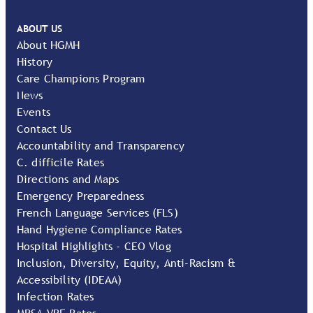
ABOUT US
About HGMH
History
Care Champions Program
News
Events
Contact Us
Accountability and Transparency
C. difficile Rates
Directions and Maps
Emergency Preparedness
French Language Services (FLS)
Hand Hygiene Compliance Rates
Hospital Highlights - CEO Vlog
Inclusion, Diversity, Equity, Anti-Racism &
Accessibility (IDEAA)
Infection Rates
MRSA VRE Rates