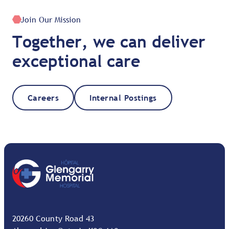
Join Our Mission
Together, we can deliver
exceptional care
Careers
Internal Postings
20260 County Road 43