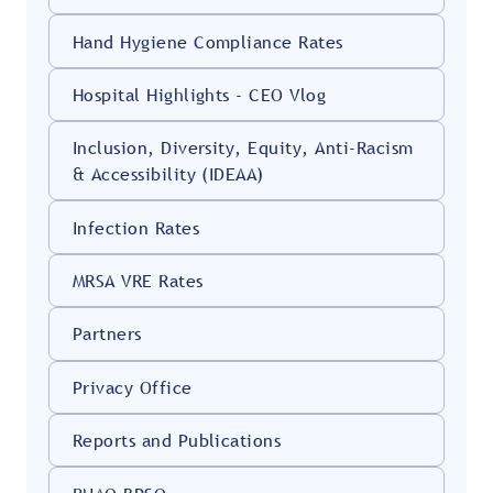
Hand Hygiene Compliance Rates
Hospital Highlights - CEO Vlog
Inclusion, Diversity, Equity, Anti-Racism
& Accessibility (IDEAA)
Infection Rates
MRSA VRE Rates
Partners
Privacy Office
Reports and Publications