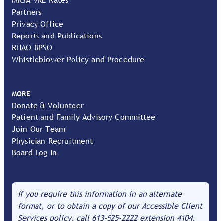
Partners
Privacy Office
Reports and Publications
RNAO BPSO
Whistleblower Policy and Procedure
MORE
Donate & Volunteer
Patient and Family Advisory Committee
Join Our Team
Physician Recruitment
Board Log In
If you require this information in an alternate
format, or to obtain a copy of our Accessible Client
Services policy, call
613-525-2222
extension 4104,