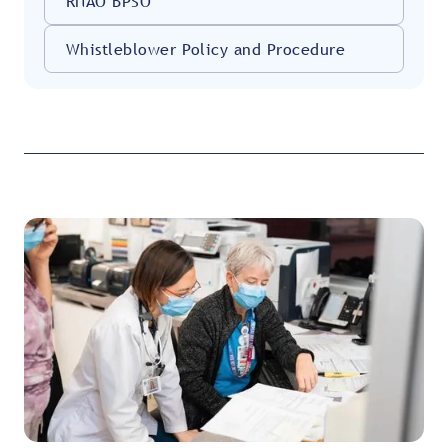
RNAO BPSO
Whistleblower Policy and Procedure