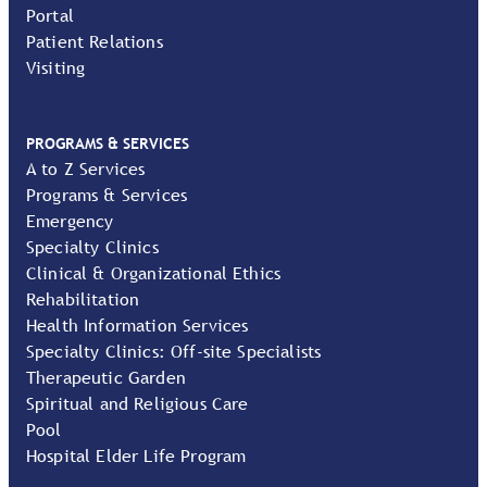
Portal
Patient Relations
Visiting
PROGRAMS & SERVICES
A to Z Services
Programs & Services
Emergency
Specialty Clinics
Clinical & Organizational Ethics
Rehabilitation
Health Information Services
Specialty Clinics: Off-site Specialists
Therapeutic Garden
Spiritual and Religious Care
Pool
Hospital Elder Life Program