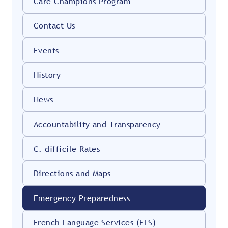
Care Champions Program
Contact Us
Events
History
News
Accountability and Transparency
C. difficile Rates
Directions and Maps
Emergency Preparedness
French Language Services (FLS)