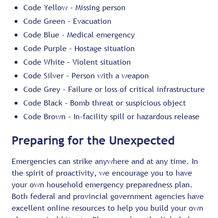
Code Yellow – Missing person
Code Green – Evacuation
Code Blue – Medical emergency
Code Purple – Hostage situation
Code White – Violent situation
Code Silver – Person with a weapon
Code Grey – Failure or loss of critical infrastructure
Code Black – Bomb threat or suspicious object
Code Brown – In-facility spill or hazardous release
Preparing for the Unexpected
Emergencies can strike anywhere and at any time. In
the spirit of proactivity, we encourage you to have
your own household emergency preparedness plan.
Both federal and provincial government agencies have
excellent online resources to help you build your own