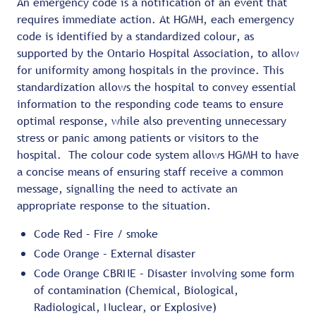
An emergency code is a notification of an event that
requires immediate action. At HGMH, each emergency
code is identified by a standardized colour, as
supported by the Ontario Hospital Association, to allow
for uniformity among hospitals in the province. This
standardization allows the hospital to convey essential
information to the responding code teams to ensure
optimal response, while also preventing unnecessary
stress or panic among patients or visitors to the
hospital. The colour code system allows HGMH to have
a concise means of ensuring staff receive a common
message, signalling the need to activate an
appropriate response to the situation.
Code Red – Fire / smoke
Code Orange – External disaster
Code Orange CBRNE – Disaster involving some form
of contamination (Chemical, Biological,
Radiological, Nuclear, or Explosive)