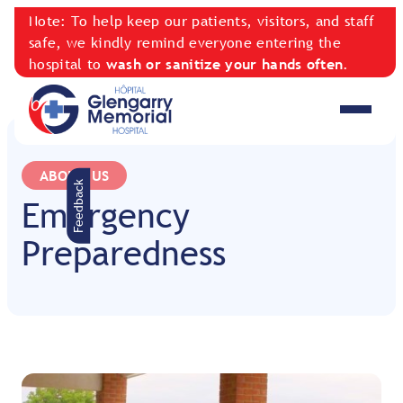
Note: To help keep our patients, visitors, and staff
safe, we kindly remind everyone entering the
hospital to
wash or sanitize your hands often
.
ABOUT US
Feedback
Emergency
Preparedness