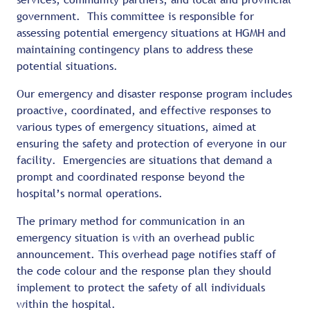
government. This committee is responsible for
assessing potential emergency situations at HGMH and
maintaining contingency plans to address these
potential situations.
Our emergency and disaster response program includes
proactive, coordinated, and effective responses to
various types of emergency situations, aimed at
ensuring the safety and protection of everyone in our
facility. Emergencies are situations that demand a
prompt and coordinated response beyond the
hospital’s normal operations.
The primary method for communication in an
emergency situation is with an overhead public
announcement. This overhead page notifies staff of
the code colour and the response plan they should
implement to protect the safety of all individuals
within the hospital.