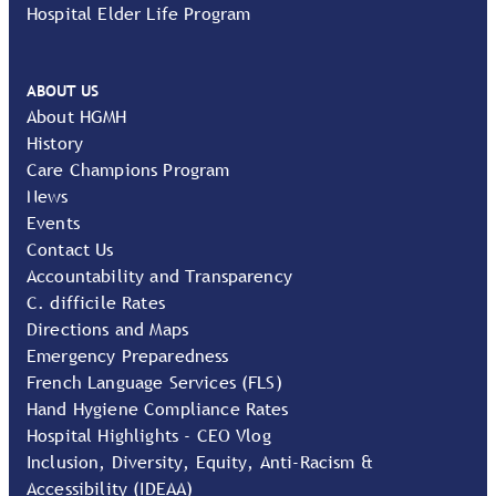
Hospital Elder Life Program
ABOUT US
About HGMH
History
Care Champions Program
News
Events
Contact Us
Accountability and Transparency
C. difficile Rates
Directions and Maps
Emergency Preparedness
French Language Services (FLS)
Hand Hygiene Compliance Rates
Hospital Highlights - CEO Vlog
Inclusion, Diversity, Equity, Anti-Racism &
Accessibility (IDEAA)