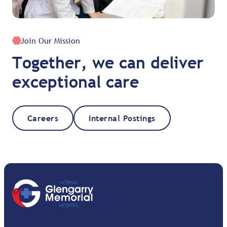
Join Our Mission
Together, we can deliver
exceptional care
Careers
Internal Postings