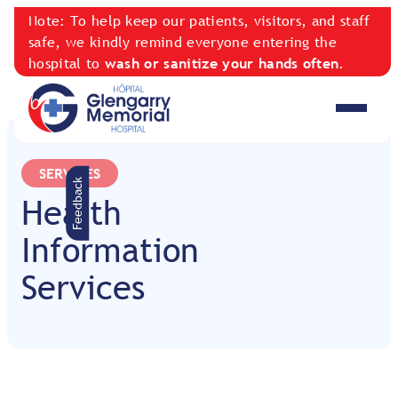
Note: To help keep our patients, visitors, and staff
safe, we kindly remind everyone entering the
hospital to
wash or sanitize your hands often
.
SERVICES
Feedback
Health
Information
Services