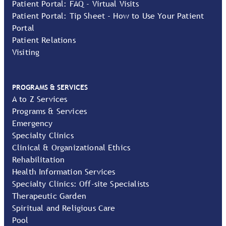
Patient Portal: FAQ - Virtual Visits
Patient Portal: Tip Sheet - How to Use Your Patient
Portal
Patient Relations
Visiting
PROGRAMS & SERVICES
A to Z Services
Programs & Services
Emergency
Specialty Clinics
Clinical & Organizational Ethics
Rehabilitation
Health Information Services
Specialty Clinics: Off-site Specialists
Therapeutic Garden
Spiritual and Religious Care
Pool