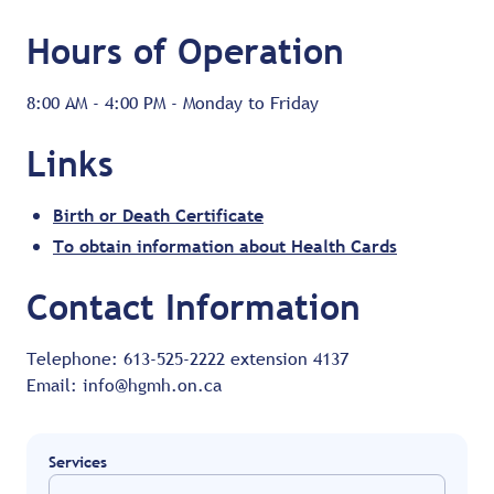
Hours of Operation
8:00 AM - 4:00 PM - Monday to Friday
Links
Birth or Death Certificate
To obtain information about Health Cards
Contact Information
Telephone: 613-525-2222 extension 4137
Email: info@hgmh.on.ca
Services