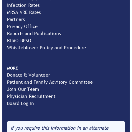
Infection Rates
MRSA VRE Rates
Partners
Privacy Office
Reports and Publications
RNAO BPSO
Whistleblower Policy and Procedure
MORE
Donate & Volunteer
Patient and Family Advisory Committee
Join Our Team
Physician Recruitment
Board Log In
If you require this information in an alternate