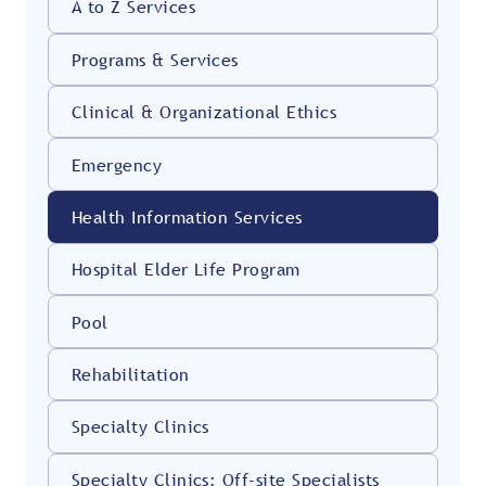
A to Z Services
Programs & Services
Clinical & Organizational Ethics
Emergency
Health Information Services
Hospital Elder Life Program
Pool
Rehabilitation
Specialty Clinics
Specialty Clinics: Off-site Specialists