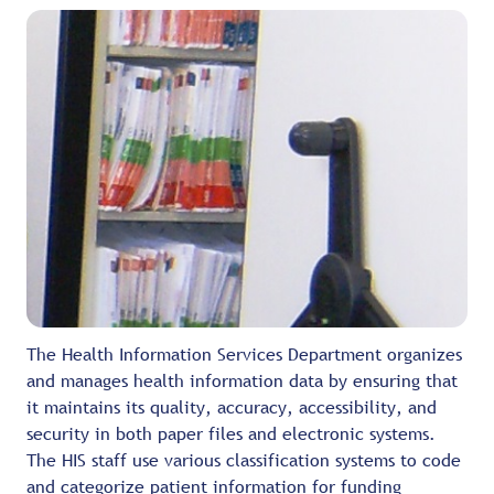
The Health Information Services Department organizes
and manages health information data by ensuring that
it maintains its quality, accuracy, accessibility, and
security in both paper files and electronic systems.
The HIS staff use various classification systems to code
and categorize patient information for funding