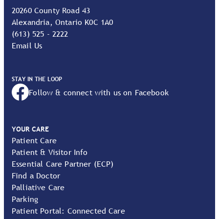
20260 County Road 43
Alexandria, Ontario K0C 1A0
(613) 525 - 2222
Email Us
STAY IN THE LOOP
Follow & connect with us on Facebook
YOUR CARE
Patient Care
Patient & Visitor Info
Essential Care Partner (ECP)
Find a Doctor
Palliative Care
Parking
Patient Portal: Connected Care