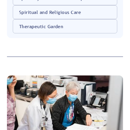
Spiritual and Religious Care
Therapeutic Garden