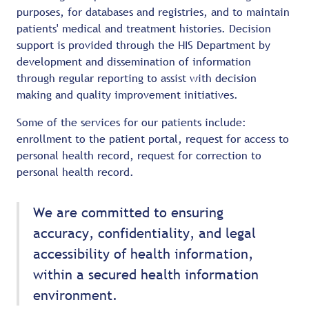
purposes, for databases and registries, and to maintain
patients' medical and treatment histories. Decision
support is provided through the HIS Department by
development and dissemination of information
through regular reporting to assist with decision
making and quality improvement initiatives.
Some of the services for our patients include:
enrollment to the patient portal, request for access to
personal health record, request for correction to
personal health record.
We are committed to ensuring
accuracy, confidentiality, and legal
accessibility of health information,
within a secured health information
environment.