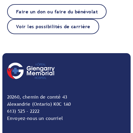
Faire un don ou faire du bénévolat
Voir les possibilités de carrière
20260, chemin de comté 43
Alexandrie (Ontario) K0C 1A0
613) 525 - 2222
Envoyez-nous un courriel