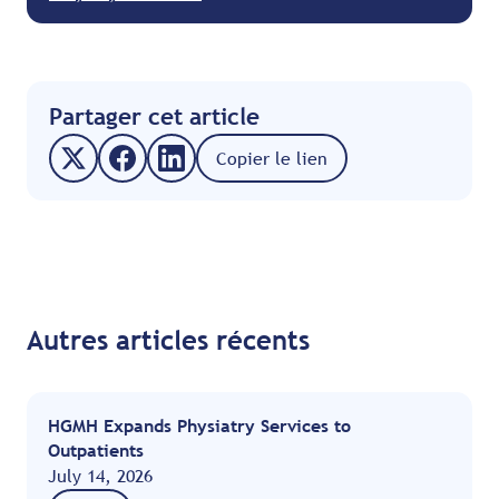
Partager cet article
Copier le lien
Autres articles récents
HGMH Expands Physiatry Services to
Outpatients
July 14, 2026