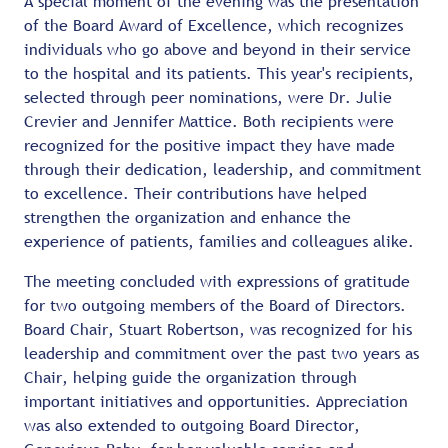
A special moment of the evening was the presentation
of the Board Award of Excellence, which recognizes
individuals who go above and beyond in their service
to the hospital and its patients. This year's recipients,
selected through peer nominations, were Dr. Julie
Crevier and Jennifer Mattice. Both recipients were
recognized for the positive impact they have made
through their dedication, leadership, and commitment
to excellence. Their contributions have helped
strengthen the organization and enhance the
experience of patients, families and colleagues alike.
The meeting concluded with expressions of gratitude
for two outgoing members of the Board of Directors.
Board Chair, Stuart Robertson, was recognized for his
leadership and commitment over the past two years as
Chair, helping guide the organization through
important initiatives and opportunities. Appreciation
was also extended to outgoing Board Director,