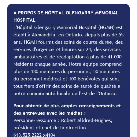
À PROPOS DE HÔPITAL GLENGARRY MEMORIAL
HOSPITAL
L'Hôpital Glengarry Memorial Hospital (HGMH) est
établi à Alexandria, en Ontario, depuis plus de 55
ans. HGMH fournit des soins de courte durée, des
services d'urgence 24 heures sur 24, des services
ambulatoires et de réadaptation à plus de 41 000
résidents chaque année. Notre équipe comprend
plus de 180 membres du personnel, 50 membres
du personnel médical et 100 bénévoles qui sont
tous fiers d'offrir des soins de santé de qualité à
notre communauté locale de l'Est de l'Ontario.
Pour obtenir de plus amples renseignements et
des entrevues avec les médias :
Personne-ressource : Robert Alldred-Hughes,
président et chef de la direction
613,525,2222 x4104