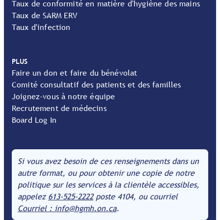
Taux de conformité en matière d'hygiène des mains
Taux de SARM ERV
Taux d'infection
PLUS
Faire un don et faire du bénévolat
Comité consultatif des patients et des familles
Joignez-vous à notre équipe
Recrutement de médecins
Board Log In
Si vous avez besoin de ces renseignements dans un
autre format, ou pour obtenir une copie de notre
politique sur les services à la clientèle accessibles,
appelez
613-525-2222
poste 4104, ou courriel
Courriel : info@hgmh.on.ca
.