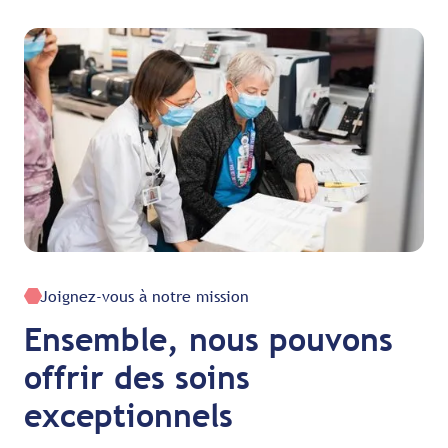
Joignez-vous à notre mission
Ensemble, nous pouvons
offrir des soins
exceptionnels