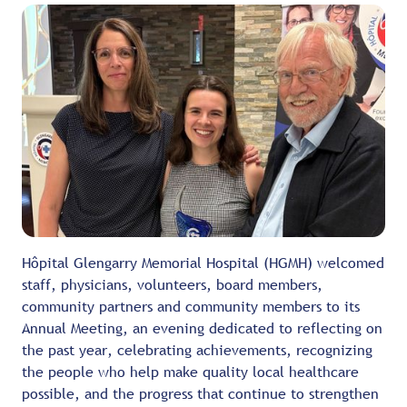
Hôpital Glengarry Memorial Hospital (HGMH) welcomed
staff, physicians, volunteers, board members,
community partners and community members to its
Annual Meeting, an evening dedicated to reflecting on
the past year, celebrating achievements, recognizing
the people who help make quality local healthcare
possible, and the progress that continue to strengthen