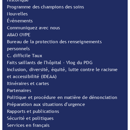
Programme des champions des soins
Nouvelles
Événements
Communiquez avec nous
AIIAO OVPE
Bureau de la protection des renseignements
personnels
C. difficile Taux
Faits saillants de l'hôpital - Vlog du PDG
Inclusion, diversité, équité, lutte contre le racisme
et accessibilité (IDEAA)
Itinéraires et cartes
Partenaires
Politique et procédure en matière de dénonciation
Préparation aux situations d'urgence
Rapports et publications
Sécurité et politiques
Services en français