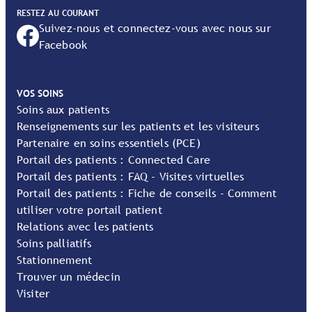
RESTEZ AU COURANT
Suivez-nous et connectez-vous avec nous sur
Facebook
VOS SOINS
Soins aux patients
Renseignements sur les patients et les visiteurs
Partenaire en soins essentiels (PCE)
Portail des patients : Connected Care
Portail des patients : FAQ - Visites virtuelles
Portail des patients : Fiche de conseils - Comment
utiliser votre portail patient
Relations avec les patients
Soins palliatifs
Stationnement
Trouver un médecin
Visiter