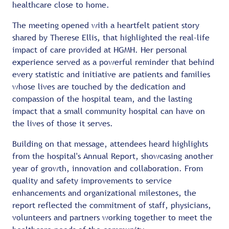
healthcare close to home.
The meeting opened with a heartfelt patient story
shared by Therese Ellis, that highlighted the real-life
impact of care provided at HGMH. Her personal
experience served as a powerful reminder that behind
every statistic and initiative are patients and families
whose lives are touched by the dedication and
compassion of the hospital team, and the lasting
impact that a small community hospital can have on
the lives of those it serves.
Building on that message, attendees heard highlights
from the hospital's Annual Report, showcasing another
year of growth, innovation and collaboration. From
quality and safety improvements to service
enhancements and organizational milestones, the
report reflected the commitment of staff, physicians,
volunteers and partners working together to meet the