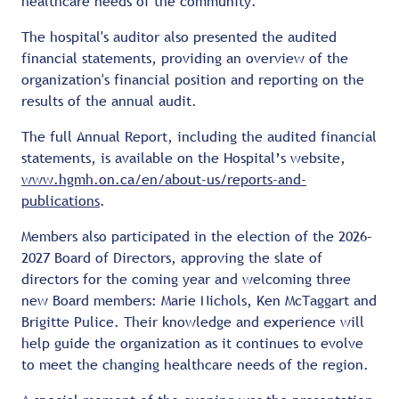
healthcare needs of the community.
The hospital's auditor also presented the audited
financial statements, providing an overview of the
organization's financial position and reporting on the
results of the annual audit.
The full Annual Report, including the audited financial
statements, is available on the Hospital’s website,
www.hgmh.on.ca/en/about-us/reports-and-
publications
.
Members also participated in the election of the 2026–
2027 Board of Directors, approving the slate of
directors for the coming year and welcoming three
new Board members: Marie Nichols, Ken McTaggart and
Brigitte Pulice. Their knowledge and experience will
help guide the organization as it continues to evolve
to meet the changing healthcare needs of the region.