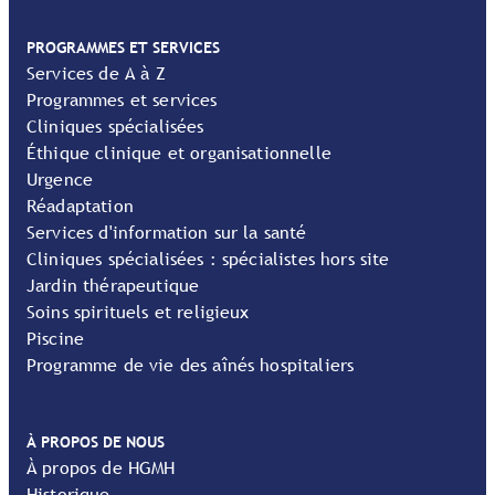
PROGRAMMES ET SERVICES
Services de A à Z
Programmes et services
Cliniques spécialisées
Éthique clinique et organisationnelle
Urgence
Réadaptation
Services d'information sur la santé
Cliniques spécialisées : spécialistes hors site
Jardin thérapeutique
Soins spirituels et religieux
Piscine
Programme de vie des aînés hospitaliers
À PROPOS DE NOUS
À propos de HGMH
Historique