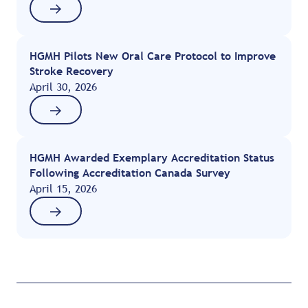
HGMH Pilots New Oral Care Protocol to Improve
Stroke Recovery
April 30, 2026
HGMH Awarded Exemplary Accreditation Status
Following Accreditation Canada Survey
April 15, 2026