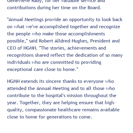
Genevieve Raby, for her valuable service and
contributions during her time on the Board.
"Annual Meetings provide an opportunity to look back
on what we've accomplished together and recognize
the people who make those accomplishments
possible," said Robert Alldred-Hughes, President and
CEO of HGMH. "The stories, achievements and
recognitions shared reflect the dedication of so many
individuals who are committed to providing
exceptional care close to home."
HGMH extends its sincere thanks to everyone who
attended the Annual Meeting and to all those who
contribute to the hospital's mission throughout the
year. Together, they are helping ensure that high-
quality, compassionate healthcare remains available
close to home for generations to come.