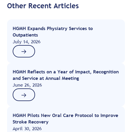
Other Recent Articles
HGMH Expands Physiatry Services to
Outpatients
July 14, 2026
HGMH Reflects on a Year of Impact, Recognition
and Service at Annual Meeting
June 26, 2026
HGMH Pilots New Oral Care Protocol to Improve
Stroke Recovery
April 30, 2026