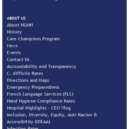
ABOUT US
About HGMH
History
Care Champions Program
News
Events
Contact Us
Accountability and Transparency
C. difficile Rates
Directions and Maps
Emergency Preparedness
French Language Services (FLS)
Hand Hygiene Compliance Rates
Hospital Highlights - CEO Vlog
Inclusion, Diversity, Equity, Anti-Racism &
Accessibility (IDEAA)
Infection Rates