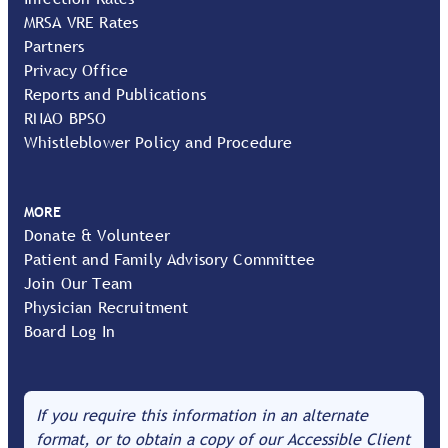
MRSA VRE Rates
Partners
Privacy Office
Reports and Publications
RNAO BPSO
Whistleblower Policy and Procedure
MORE
Donate & Volunteer
Patient and Family Advisory Committee
Join Our Team
Physician Recruitment
Board Log In
If you require this information in an alternate
format, or to obtain a copy of our Accessible Client