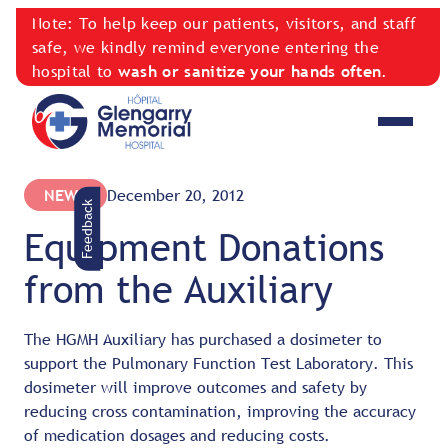
Note: To help keep our patients, visitors, and staff
safe, we kindly remind everyone entering the
hospital to
wash or sanitize your hands often
.
NEWS
December 20, 2012
Feedback
Equipment Donations
from the Auxiliary
The HGMH Auxiliary has purchased a dosimeter to
support the Pulmonary Function Test Laboratory. This
dosimeter will improve outcomes and safety by
reducing cross contamination, improving the accuracy
of medication dosages and reducing costs.