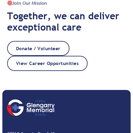
Join Our Mission
Together, we can deliver
exceptional care
Donate / Volunteer
View Career Opportunities