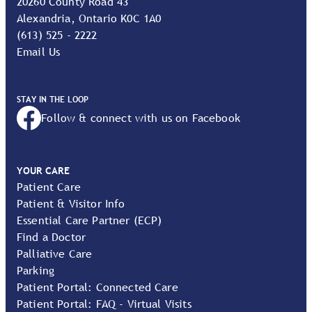
20260 County Road 43
Alexandria, Ontario K0C 1A0
(613) 525 - 2222
Email Us
STAY IN THE LOOP
Follow & connect with us on Facebook
YOUR CARE
Patient Care
Patient & Visitor Info
Essential Care Partner (ECP)
Find a Doctor
Palliative Care
Parking
Patient Portal: Connected Care
Patient Portal: FAQ - Virtual Visits