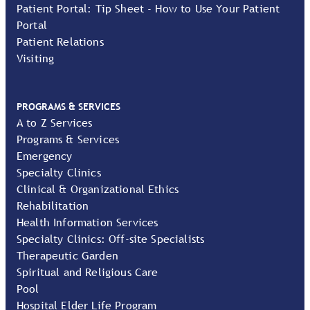
Patient Portal: Tip Sheet - How to Use Your Patient
Portal
Patient Relations
Visiting
PROGRAMS & SERVICES
A to Z Services
Programs & Services
Emergency
Specialty Clinics
Clinical & Organizational Ethics
Rehabilitation
Health Information Services
Specialty Clinics: Off-site Specialists
Therapeutic Garden
Spiritual and Religious Care
Pool
Hospital Elder Life Program