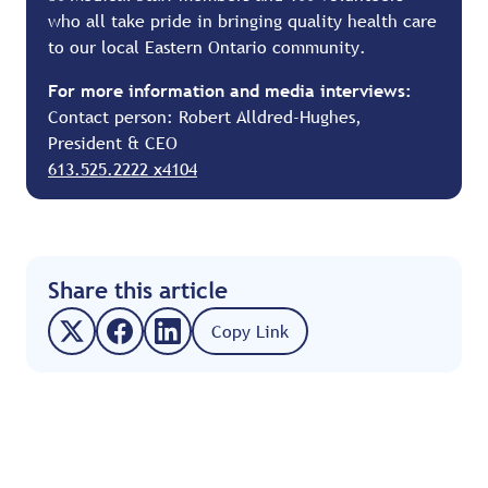
who all take pride in bringing quality health care
to our local Eastern Ontario community.
For more information and media interviews:
Contact person: Robert Alldred-Hughes,
President & CEO
613.525.2222 x4104
Share this article
Copy Link