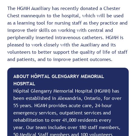
The HGMH Auxiliary has recently donated a Chester
Chest mannequin to the hospital, which will be used
as a learning tool for nursing staff as they practice and
improve their skills on working with central and
peripherally inserted intravenous catheters. HGMH is
pleased to work closely with the Auxiliary and its
volunteers to better support the quality of life of staff
and patients, and to improve patient outcomes.
ABOUT HÔPITAL GLENGARRY MEMORIAL
HOSPITAL
Hôpital Glengarry Memorial Hospital (HGMH) has
been established in Alexandria, Ontario, for over
55 years. HGMH provides acute care, 24-hour
emergency services, outpatient services and
rehabilitation to over 41,000 residents every
year. Our team includes over 180 staff members,
50 Medical Staff members and 100 volunteers