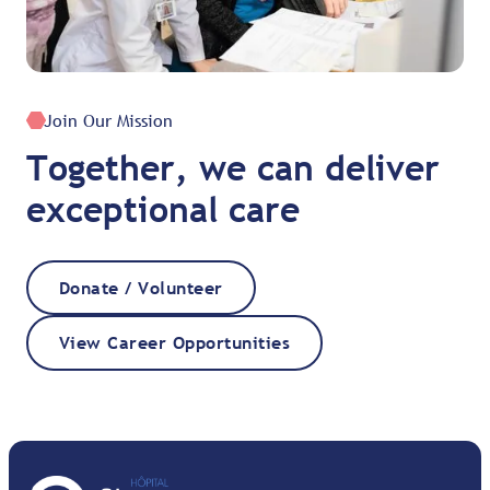
Join Our Mission
Together, we can deliver
exceptional care
Donate / Volunteer
View Career Opportunities