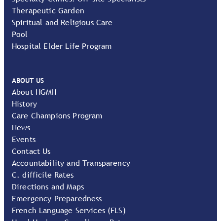
Therapeutic Garden
Spiritual and Religious Care
Pool
Hospital Elder Life Program
ABOUT US
About HGMH
History
Care Champions Program
News
Events
Contact Us
Accountability and Transparency
C. difficile Rates
Directions and Maps
Emergency Preparedness
French Language Services (FLS)