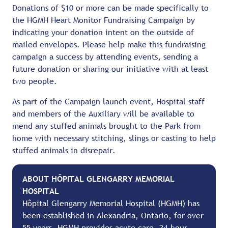
Donations of $10 or more can be made specifically to
the HGMH Heart Monitor Fundraising Campaign by
indicating your donation intent on the outside of
mailed envelopes. Please help make this fundraising
campaign a success by attending events, sending a
future donation or sharing our initiative with at least
two people.
As part of the Campaign launch event, Hospital staff
and members of the Auxiliary will be available to
mend any stuffed animals brought to the Park from
home with necessary stitching, slings or casting to help
stuffed animals in disrepair.
ABOUT HÔPITAL GLENGARRY MEMORIAL
HOSPITAL
Hôpital Glengarry Memorial Hospital (HGMH) has
been established in Alexandria, Ontario, for over
55 years. HGMH provides acute care, 24-hour