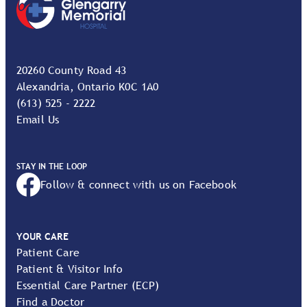
20260 County Road 43
Alexandria, Ontario K0C 1A0
(613) 525 - 2222
Email Us
STAY IN THE LOOP
Follow & connect with us on Facebook
YOUR CARE
Patient Care
Patient & Visitor Info
Essential Care Partner (ECP)
Find a Doctor