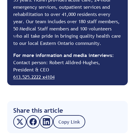
emergency services, outpatient services and
rehabilitation to over 41,000 residents every
year. Our team includes over 180 staff members,
50 Medical Staff members and 100 volunteers
who all take pride in bringing quality health care
to our local Eastern Ontario community.
For more information and media interviews:
Contact person: Robert Alldred-Hughes,
President & CEO
613.525.2222 x4104
Share this article
Copy Link