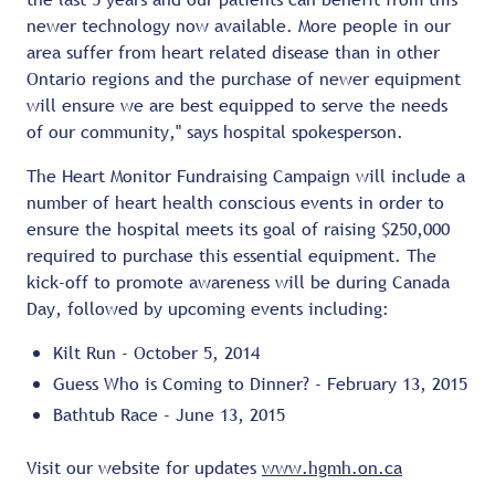
newer technology now available. More people in our
area suffer from heart related disease than in other
Ontario regions and the purchase of newer equipment
will ensure we are best equipped to serve the needs
of our community," says hospital spokesperson.
The Heart Monitor Fundraising Campaign will include a
number of heart health conscious events in order to
ensure the hospital meets its goal of raising $250,000
required to purchase this essential equipment. The
kick-off to promote awareness will be during Canada
Day, followed by upcoming events including:
Kilt Run - October 5, 2014
Guess Who is Coming to Dinner? - February 13, 2015
Bathtub Race - June 13, 2015
Visit our website for updates
www.hgmh.on.ca