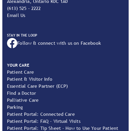
Alexandria, Ontario K0C 1A0
(613) 525 - 2222
Email Us
STAY IN THE LOOP
Follow & connect with us on Facebook
YOUR CARE
Patient Care
Patient & Visitor Info
Essential Care Partner (ECP)
Find a Doctor
Palliative Care
Parking
Patient Portal: Connected Care
Patient Portal: FAQ - Virtual Visits
Patient Portal: Tip Sheet - How to Use Your Patient