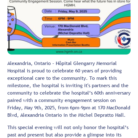
Alexandria, Ontario – Hôpital Glengarry Memorial
Hospital is proud to celebrate 60 years of providing
exceptional care to the community. To mark this
milestone, the hospital is inviting it's partners and the
community to celebrate the hospital’s 60th anniversary
paired with a community engagement session on
Friday, May 9th, 2025, from 6pm-9pm at 170 MacDonald
Blvd, Alexandria Ontario in the Michel Depratto Hall.
This special evening will not only honor the hospital’s
past and present but also provide a glimpse into its