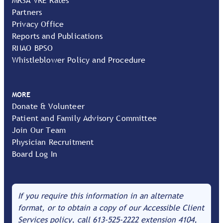
Partners
Privacy Office
Reports and Publications
RNAO BPSO
Whistleblower Policy and Procedure
MORE
Donate & Volunteer
Patient and Family Advisory Committee
Join Our Team
Physician Recruitment
Board Log In
If you require this information in an alternate
format, or to obtain a copy of our Accessible Client
Services policy, call
613-525-2222
extension 4104,