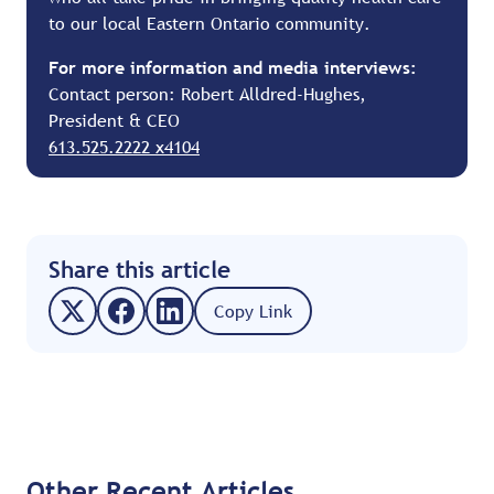
to our local Eastern Ontario community.
For more information and media interviews:
Contact person: Robert Alldred-Hughes,
President & CEO
613.525.2222 x4104
Share this article
Copy Link
Other Recent Articles