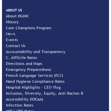
ABOUT US
About HGMH
History
Care Champions Program
News
Events
Contact Us
Accountability and Transparency
C. difficile Rates
Directions and Maps
Emergency Preparedness
French Language Services (FLS)
Hand Hygiene Compliance Rates
Hospital Highlights - CEO Vlog
Inclusion, Diversity, Equity, Anti-Racism &
Accessibility (IDEAA)
Infection Rates
MRSA VRE Rates