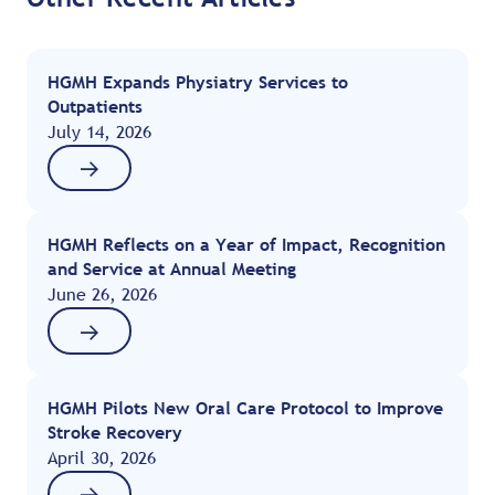
HGMH Expands Physiatry Services to
Outpatients
July 14, 2026
HGMH Reflects on a Year of Impact, Recognition
and Service at Annual Meeting
June 26, 2026
HGMH Pilots New Oral Care Protocol to Improve
Stroke Recovery
April 30, 2026