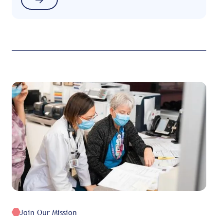
Join Our Mission