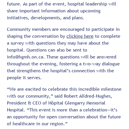
future. As part of the event, hospital leadership will
share important information about upcoming
initiatives, developments, and plans.
Community members are encouraged to participate in
shaping the conversation by
clicking here
to complete
a survey with questions they may have about the
hospital. Questions can also be sent to
info@hgmh.on.ca. These questions will be answered
throughout the evening, fostering a two-way dialogue
that strengthens the hospital’s connection with the
people it serves.
“We are excited to celebrate this incredible milestone
with our community,” said Robert Alldred-Hughes,
President & CEO of Hôpital Glengarry Memorial
Hospital. “This event is more than a celebration—it’s
an opportunity for open conversation about the future
of healthcare in our region.”