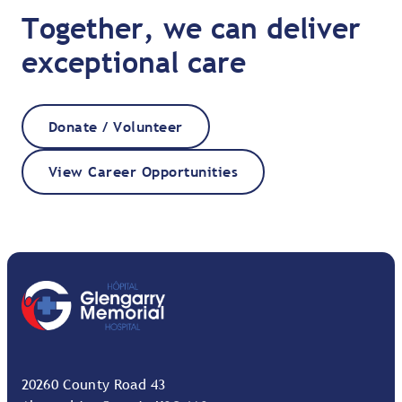
Together, we can deliver
exceptional care
Donate / Volunteer
View Career Opportunities
20260 County Road 43