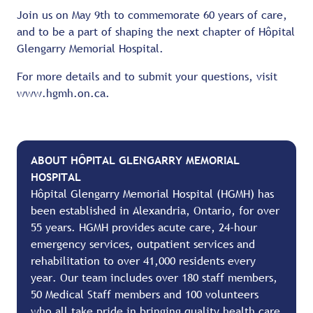
Join us on May 9th to commemorate 60 years of care,
and to be a part of shaping the next chapter of Hôpital
Glengarry Memorial Hospital.
For more details and to submit your questions, visit
www.hgmh.on.ca.
ABOUT HÔPITAL GLENGARRY MEMORIAL
HOSPITAL
Hôpital Glengarry Memorial Hospital (HGMH) has
been established in Alexandria, Ontario, for over
55 years. HGMH provides acute care, 24-hour
emergency services, outpatient services and
rehabilitation to over 41,000 residents every
year. Our team includes over 180 staff members,
50 Medical Staff members and 100 volunteers
who all take pride in bringing quality health care