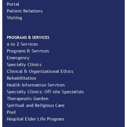
Portal
Patient Relations
Visiting
PROGRAMS & SERVICES
A to Z Services
Programs & Services
Emergency
Specialty Clinics
Clinical & Organizational Ethics
Rehabilitation
Health Information Services
Specialty Clinics: Off-site Specialists
Therapeutic Garden
Spiritual and Religious Care
Pool
Hospital Elder Life Program