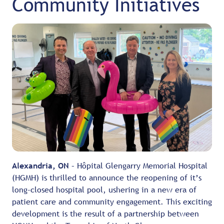
Community Initiatives
Alexandria, ON
– Hôpital Glengarry Memorial Hospital
(HGMH) is thrilled to announce the reopening of it’s
long-closed hospital pool, ushering in a new era of
patient care and community engagement. This exciting
development is the result of a partnership between