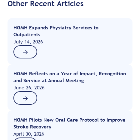
Other Recent Articles
HGMH Expands Physiatry Services to
Outpatients
July 14, 2026
HGMH Reflects on a Year of Impact, Recognition
and Service at Annual Meeting
June 26, 2026
HGMH Pilots New Oral Care Protocol to Improve
Stroke Recovery
April 30, 2026