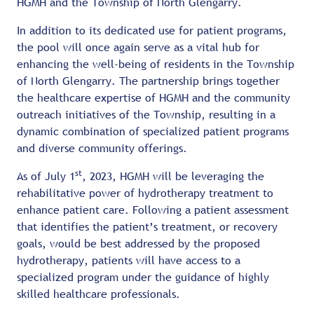
HGMH and the Township of North Glengarry.
In addition to its dedicated use for patient programs,
the pool will once again serve as a vital hub for
enhancing the well-being of residents in the Township
of North Glengarry. The partnership brings together
the healthcare expertise of HGMH and the community
outreach initiatives of the Township, resulting in a
dynamic combination of specialized patient programs
and diverse community offerings.
st
As of July 1
, 2023, HGMH will be leveraging the
rehabilitative power of hydrotherapy treatment to
enhance patient care. Following a patient assessment
that identifies the patient’s treatment, or recovery
goals, would be best addressed by the proposed
hydrotherapy, patients will have access to a
specialized program under the guidance of highly
skilled healthcare professionals.