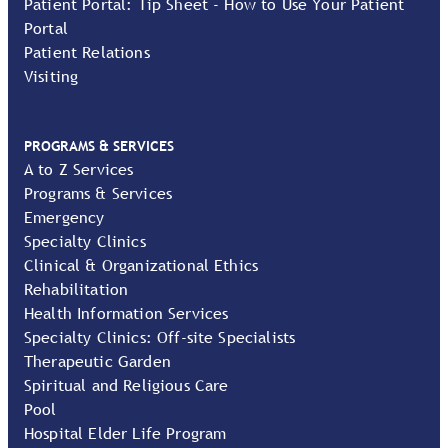
Patient Portal: Tip Sheet - How to Use Your Patient
Portal
Patient Relations
Visiting
PROGRAMS & SERVICES
A to Z Services
Programs & Services
Emergency
Specialty Clinics
Clinical & Organizational Ethics
Rehabilitation
Health Information Services
Specialty Clinics: Off-site Specialists
Therapeutic Garden
Spiritual and Religious Care
Pool
Hospital Elder Life Program