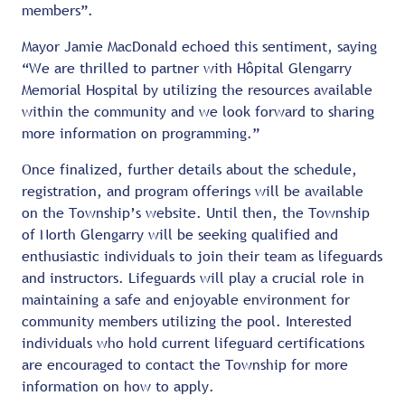
members”.
Mayor Jamie MacDonald echoed this sentiment, saying
“We are thrilled to partner with Hôpital Glengarry
Memorial Hospital by utilizing the resources available
within the community and we look forward to sharing
more information on programming.”
Once finalized, further details about the schedule,
registration, and program offerings will be available
on the Township’s website. Until then, the Township
of North Glengarry will be seeking qualified and
enthusiastic individuals to join their team as lifeguards
and instructors. Lifeguards will play a crucial role in
maintaining a safe and enjoyable environment for
community members utilizing the pool. Interested
individuals who hold current lifeguard certifications
are encouraged to contact the Township for more
information on how to apply.