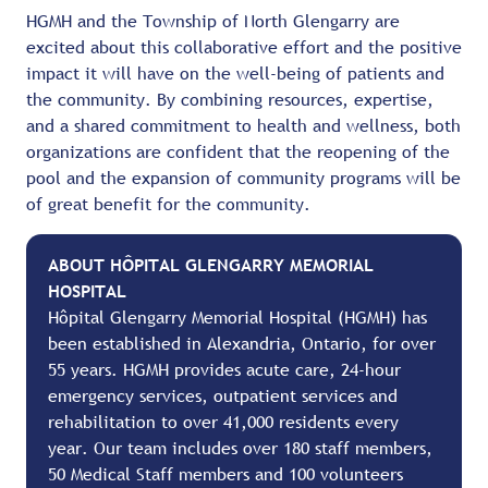
HGMH and the Township of North Glengarry are
excited about this collaborative effort and the positive
impact it will have on the well-being of patients and
the community. By combining resources, expertise,
and a shared commitment to health and wellness, both
organizations are confident that the reopening of the
pool and the expansion of community programs will be
of great benefit for the community.
ABOUT HÔPITAL GLENGARRY MEMORIAL
HOSPITAL
Hôpital Glengarry Memorial Hospital (HGMH) has
been established in Alexandria, Ontario, for over
55 years. HGMH provides acute care, 24-hour
emergency services, outpatient services and
rehabilitation to over 41,000 residents every
year. Our team includes over 180 staff members,
50 Medical Staff members and 100 volunteers