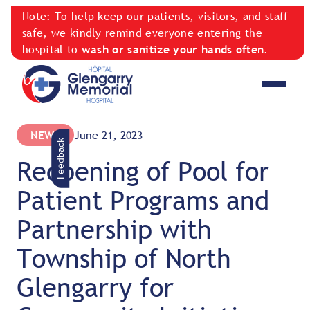
Note: To help keep our patients, visitors, and staff
safe, we kindly remind everyone entering the
hospital to
wash or sanitize your hands often
.
NEWS
June 21, 2023
Feedback
Reopening of Pool for
Patient Programs and
Partnership with
Township of North
Glengarry for