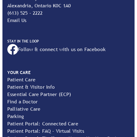
Alexandria, Ontario K0C 1A0
(613) 525 - 2222
Email Us
STAY IN THE LOOP
Follow & connect with us on Facebook
YOUR CARE
Patient Care
Patient & Visitor Info
Essential Care Partner (ECP)
Find a Doctor
Palliative Care
Parking
Patient Portal: Connected Care
Patient Portal: FAQ - Virtual Visits