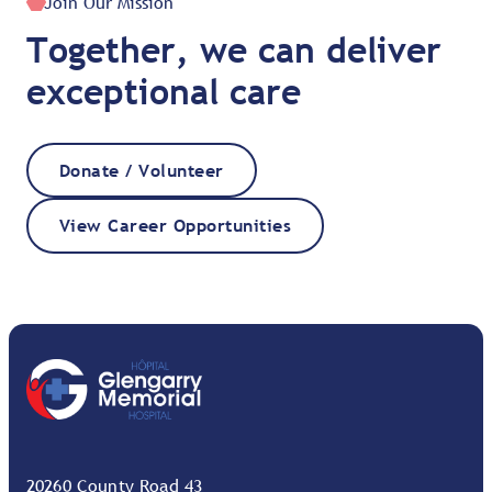
Join Our Mission
Together, we can deliver
exceptional care
Donate / Volunteer
View Career Opportunities
20260 County Road 43