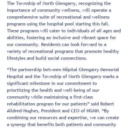
The Township of North Glengarry, recognizing the
importance of community wellness, will operate a
comprehensive suite of recreational and wellness
programs using the hospital pool starting this fall.
These programs will cater to individuals of all ages and
abilities, fostering an inclusive and vibrant space for
our community. Residents can look forward to a
variety of recreational programs that promote healthy
lifestyles and build social connections.
“The partnership between Hôpital Glengarry Memorial
Hospital and the Township of North Glengarry marks a
significant milestone in our commitment to
prioritizing the health and well-being of our
community while maintaining a first-class
rehabilitation program for our patients” said Robert
Alldred-Hughes, President and CEO of HGMH. “By
combining our resources and expertise, we can create
a synergy that benefits both patients and community