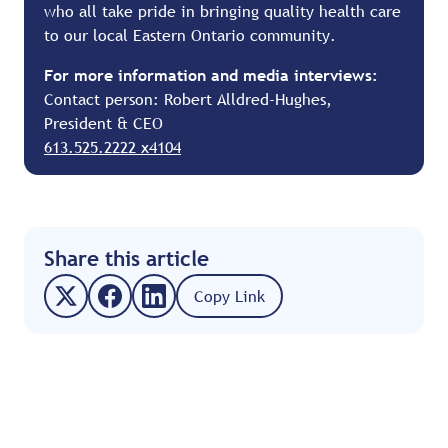
who all take pride in bringing quality health care
to our local Eastern Ontario community.
For more information and media interviews:
Contact person: Robert Alldred-Hughes,
President & CEO
613.525.2222 x4104
Share this article
Copy Link