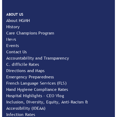
ABOUT US
About HGMH
History
Care Champions Program
News
Events
Contact Us
Accountability and Transparency
C. difficile Rates
Directions and Maps
Emergency Preparedness
French Language Services (FLS)
Hand Hygiene Compliance Rates
Hospital Highlights - CEO Vlog
Inclusion, Diversity, Equity, Anti-Racism &
Accessibility (IDEAA)
Infection Rates