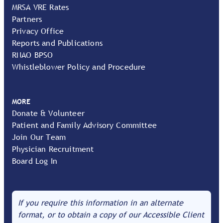
MRSA VRE Rates
Partners
Privacy Office
Reports and Publications
RNAO BPSO
Whistleblower Policy and Procedure
MORE
Donate & Volunteer
Patient and Family Advisory Committee
Join Our Team
Physician Recruitment
Board Log In
If you require this information in an alternate
format, or to obtain a copy of our Accessible Client