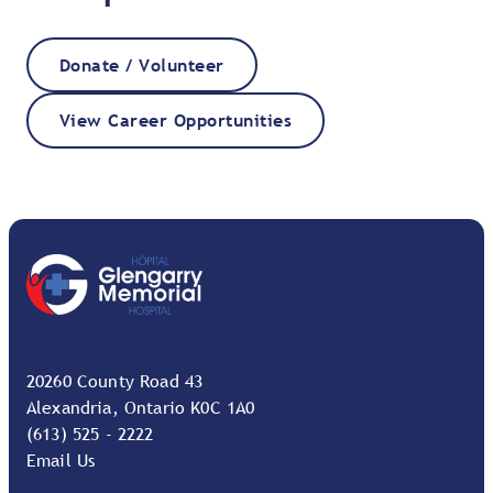
Donate / Volunteer
View Career Opportunities
20260 County Road 43
Alexandria, Ontario K0C 1A0
(613) 525 - 2222
Email Us