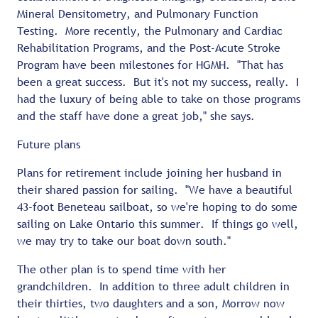
Mineral Densitometry, and Pulmonary Function
Testing. More recently, the Pulmonary and Cardiac
Rehabilitation Programs, and the Post-Acute Stroke
Program have been milestones for HGMH. "That has
been a great success. But it's not my success, really. I
had the luxury of being able to take on those programs
and the staff have done a great job," she says.
Future plans
Plans for retirement include joining her husband in
their shared passion for sailing. "We have a beautiful
43-foot Beneteau sailboat, so we're hoping to do some
sailing on Lake Ontario this summer. If things go well,
we may try to take our boat down south."
The other plan is to spend time with her
grandchildren. In addition to three adult children in
their thirties, two daughters and a son, Morrow now