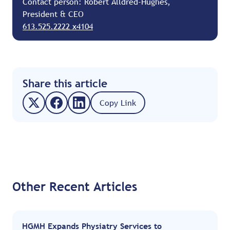
Contact person: Robert Alldred-Hughes,
President & CEO
613.525.2222 x4104
Share this article
Copy Link
Other Recent Articles
HGMH Expands Physiatry Services to