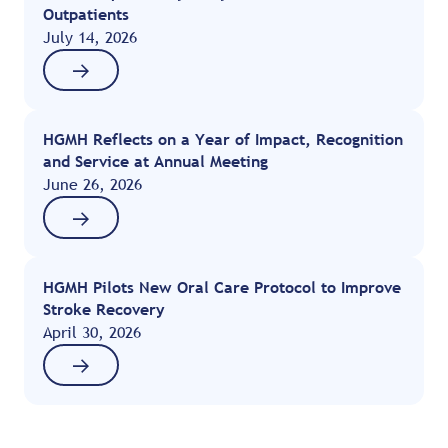
Outpatients
July 14, 2026
HGMH Reflects on a Year of Impact, Recognition
and Service at Annual Meeting
June 26, 2026
HGMH Pilots New Oral Care Protocol to Improve
Stroke Recovery
April 30, 2026