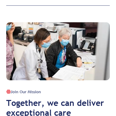
Join Our Mission
Together, we can deliver
exceptional care