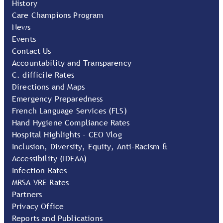
History
Care Champions Program
News
Events
Contact Us
Accountability and Transparency
C. difficile Rates
Directions and Maps
Emergency Preparedness
French Language Services (FLS)
Hand Hygiene Compliance Rates
Hospital Highlights - CEO Vlog
Inclusion, Diversity, Equity, Anti-Racism &
Accessibility (IDEAA)
Infection Rates
MRSA VRE Rates
Partners
Privacy Office
Reports and Publications