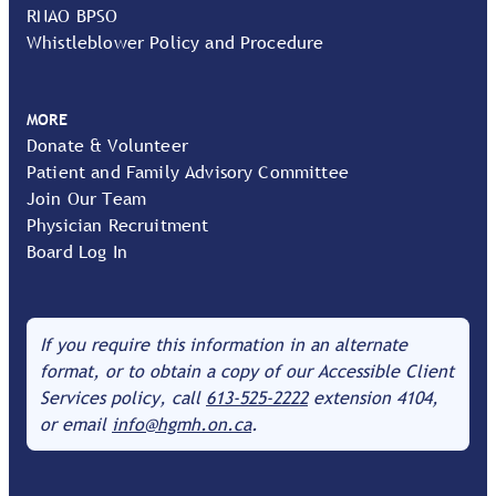
RNAO BPSO
Whistleblower Policy and Procedure
MORE
Donate & Volunteer
Patient and Family Advisory Committee
Join Our Team
Physician Recruitment
Board Log In
If you require this information in an alternate
format, or to obtain a copy of our Accessible Client
Services policy, call
613-525-2222
extension 4104,
or email
info@hgmh.on.ca
.