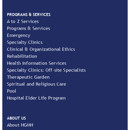
PROGRAMS & SERVICES
A to Z Services
Programs & Services
Emergency
Specialty Clinics
Clinical & Organizational Ethics
Rehabilitation
Health Information Services
Specialty Clinics: Off-site Specialists
Therapeutic Garden
Spiritual and Religious Care
Pool
Hospital Elder Life Program
ABOUT US
About HGMH