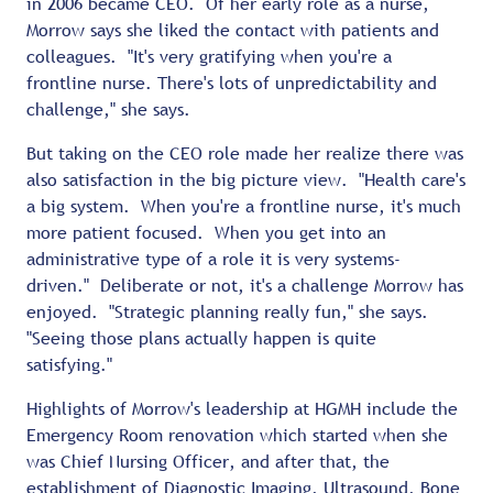
in 2006 became CEO. Of her early role as a nurse,
Morrow says she liked the contact with patients and
colleagues. "It's very gratifying when you're a
frontline nurse. There's lots of unpredictability and
challenge," she says.
But taking on the CEO role made her realize there was
also satisfaction in the big picture view. "Health care's
a big system. When you're a frontline nurse, it's much
more patient focused. When you get into an
administrative type of a role it is very systems-
driven." Deliberate or not, it's a challenge Morrow has
enjoyed. "Strategic planning really fun," she says.
"Seeing those plans actually happen is quite
satisfying."
Highlights of Morrow's leadership at HGMH include the
Emergency Room renovation which started when she
was Chief Nursing Officer, and after that, the
establishment of Diagnostic Imaging, Ultrasound, Bone