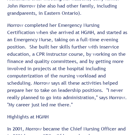
John Morrow (she also had other family, including
grandparents, in Eastern Ontario).
Morrow completed her Emergency Nursing
Certification when she arrived at HGMH, and started as
an Emergency Nurse, taking on a full-time evening
position. She built her skills further with inservice
education, a CPR instructor course, by working on the
finance and quality committees, and by getting more
involved in projects at the hospital including
computerization of the nursing workload and
scheduling. Morrow says all these activities helped
prepare her to take on leadership positions. "I never
really planned to go into administration," says Morrow.
"My career just led me there."
Highlights at HGMH
In 2001, Morrow became the Chief Nursing Officer and