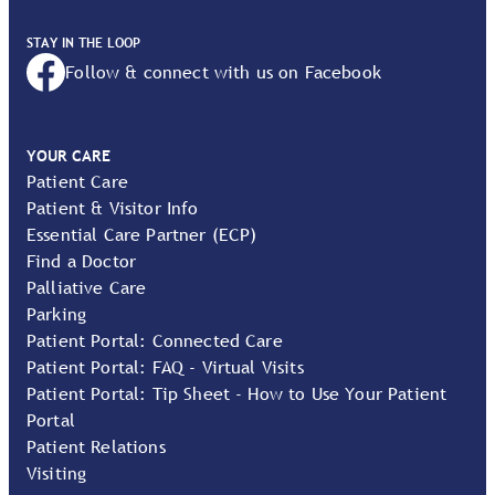
STAY IN THE LOOP
Follow & connect with us on Facebook
YOUR CARE
Patient Care
Patient & Visitor Info
Essential Care Partner (ECP)
Find a Doctor
Palliative Care
Parking
Patient Portal: Connected Care
Patient Portal: FAQ - Virtual Visits
Patient Portal: Tip Sheet - How to Use Your Patient
Portal
Patient Relations
Visiting