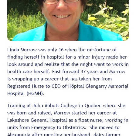
Linda Morrow was only 16 when the misfortune of
finding herself in hospital for a minor injury made her
look around and realize that she might want to work in
health care herself. Fast forward 37 years and Morrow
is wrapping up a career that has taken her from
Registered Nurse to CEO of Hôpital Glengarry Memorial
Hospital (HGMH).
Training at John Abbott College in Quebec where she
was born and raised, Morrow started her career at
Lakeshore General Hospital as a float nurse, working in
units from Emergency to Obstetrics. She moved to
Alexandria after meeting her husband, dairy farmer