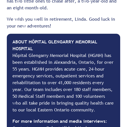
has two little ones to chase after, a two-year-old and
an eight-month-old.
We wish you well in retirement, Linda. Good luck in
your new adventures!
ABOUT HÔPITAL GLENGARRY MEMORIAL
HOSPITAL
Hôpital Glengarry Memorial Hospital (HGMH) has
been established in Alexandria, Ontario, for over
55 years. HGMH provides acute care, 24-hour
emergency services, outpatient services and
rehabilitation to over 41,000 residents every
year. Our team includes over 180 staff members,
50 Medical Staff members and 100 volunteers
who all take pride in bringing quality health care
to our local Eastern Ontario community.
For more information and media interviews: